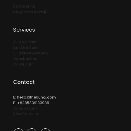
Daily Rental
Long Term Rental
Services
Villa for Sale
Land for Sale
Villa Management
Construction
Consultant
Contact
E:
hello@thekunci.com
P: +6285339130988
Contact form
Privacy Policy