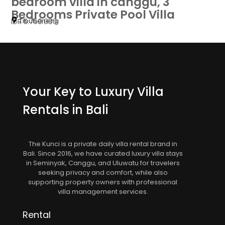
bedroom villa in canggu, 3
Bedrooms Private Pool Villa
Tibubeneng
IDR 5.750.000
Your Key to Luxury Villa
Rentals in Bali
The Kunci is a private daily villa rental brand in
Bali. Since 2016, we have curated luxury villa stays
in Seminyak, Canggu, and Uluwatu for travelers
seeking privacy and comfort, while also
supporting property owners with professional
villa management services.
Rental