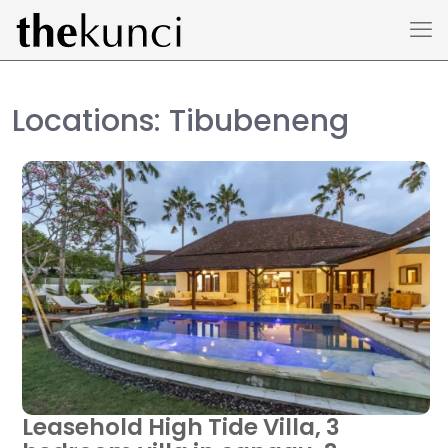
Locations: Tibubeneng
Leasehold High Tide Villa, 3