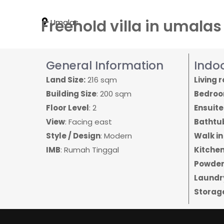
Freehold villa in umala
Umalas
General Information
Indo
Land Size:
216 sqm
Living 
Building Size
: 200 sqm
Bedro
Floor Level
: 2
Ensuit
View
: Facing east
Bathtu
Style / Design
: Modern
Walk in
IMB
: Rumah Tinggal
Kitchen
Powder
Laundr
Storag