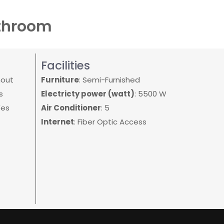
athroom
Facilities
hout
Furniture
: Semi-Furnished
s
Electricty power (watt)
: 5500 W
Yes
Air Conditioner
: 5
Internet
: Fiber Optic Access