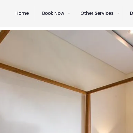
Home
Book Now
Other Services
D