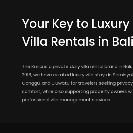
Your Key to Luxury
Villa Rentals in Bal
The Kunci is a private daily villa rental brand in Bali.
2016, we have curated luxury villa stays in Seminyak
Canggu, and Uluwatu for travelers seeking privac
comfort, while also supporting property owners wi
professional villa management services.