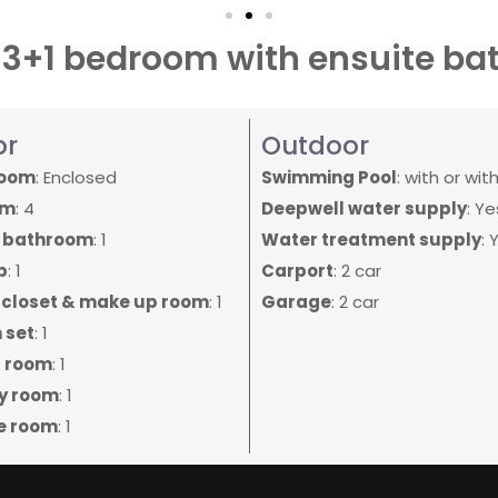
s 3+1 bedroom with ensuite b
or
Outdoor
room
: Enclosed
Swimming Pool
: with or wit
om
: 4
Deepwell water supply
: Ye
e bathroom
: 1
Water treatment supply
: 
b
: 1
Carport
: 2 car
 closet & make up room
: 1
Garage
: 2 car
 set
: 1
 room
: 1
y room
: 1
e room
: 1