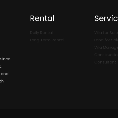
Rental
Servi
i
Daily Rental
Villa for Sale
Long Term Rental
Land for Sal
Villa Mana
Constructio
 Since
Consultant
,
y and
th