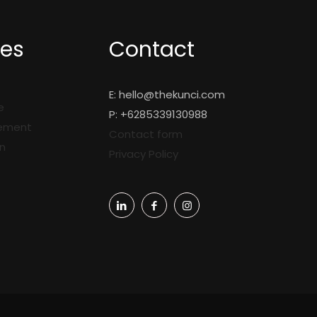
ces
Contact
E:
hello@thekunci.com
e
P: +6285339130988
gement
Contact form
n
Privacy Policy