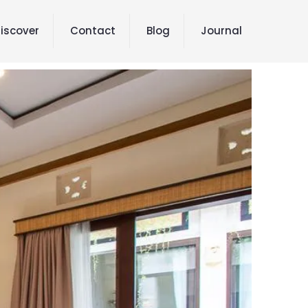
iscover
Contact
Blog
Journal