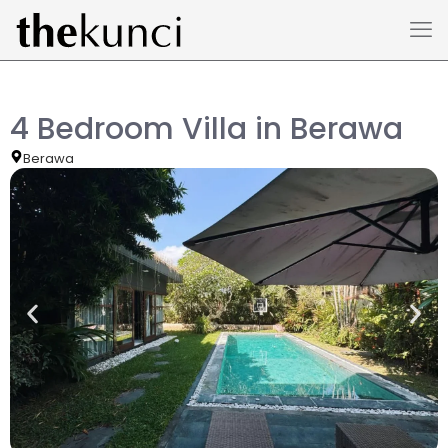
4 Bedroom Villa in Berawa
Berawa