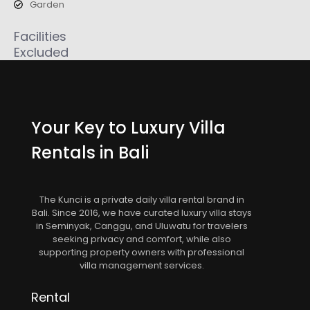
Garden
Facilities
Excluded
Your Key to Luxury Villa
Rentals in Bali
The Kunci is a private daily villa rental brand in
Bali. Since 2016, we have curated luxury villa stays
in Seminyak, Canggu, and Uluwatu for travelers
seeking privacy and comfort, while also
supporting property owners with professional
villa management services.
Rental