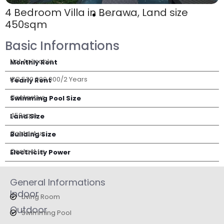
4 Bedroom Villa in Berawa, Land size
450sqm
Basic Informations
Not Aplicable
Monthly Rent
IDR 530.000.000/2 Years
Yearly Rent
Contact us
Swimming Pool Size
450sqm
Land Size
Contact us
Building Size
Contact us
Electricity Power
General Informations
Indoor
Living Room
Outdoor
Swimming Pool