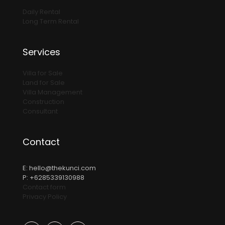
Daily Rental
Long Term Rental
Services
Villa for Sale
Land for Sale
Villa Management
Construction
Consultant
Contact
E:
hello@thekunci.com
P: +6285339130988
Contact form
Privacy Policy