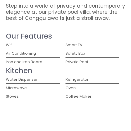
Step into a world of privacy and contemporary
elegance at our private pool villa, where the
best of Canggu awaits just a stroll away.
Our Features
Wifi
Smart TV
Air Conditioning
Safety Box
Iron and Iron Board
Private Pool
Kitchen
Water Dispenser
Refrigerator
Microwave
Oven
Stoves
Coffee Maker