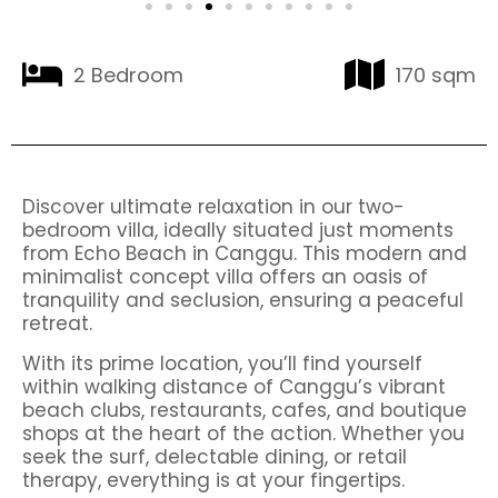
2 Bedroom
170 sqm
Discover ultimate relaxation in our two-
bedroom villa, ideally situated just moments
from Echo Beach in Canggu. This modern and
minimalist concept villa offers an oasis of
tranquility and seclusion, ensuring a peaceful
retreat.
With its prime location, you’ll find yourself
within walking distance of Canggu’s vibrant
beach clubs, restaurants, cafes, and boutique
shops at the heart of the action. Whether you
seek the surf, delectable dining, or retail
therapy, everything is at your fingertips.