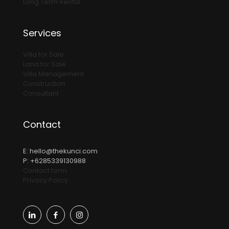
Long Term Rental
Services
Villa for Sale
Land for Sale
Villa Management
Construction
Consultant
Contact
E:
hello@thekunci.com
P: +6285339130988
Contact form
Privacy Policy