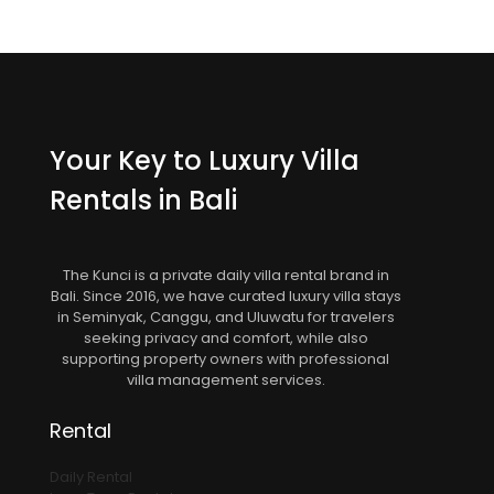
Your Key to Luxury Villa
Rentals in Bali
The Kunci is a private daily villa rental brand in
Bali. Since 2016, we have curated luxury villa stays
in Seminyak, Canggu, and Uluwatu for travelers
seeking privacy and comfort, while also
supporting property owners with professional
villa management services.
Rental
Daily Rental