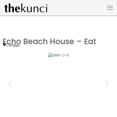
Echo Beach House – Eat
Canggu